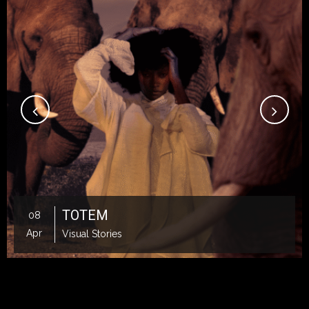
TOTEM
08
Apr
Visual Stories