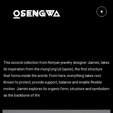
This second collection from Kenyan jewelry designer Jiamini, takes
its inspiration from the mung’ung’uti (spine), the first structure
that forms inside the womb. From here, everything takes root.
Known to protect, provide support, balance and enable flexible
motion. Jiamini explores its organic form, structure and symbolism
as the backbone of life.