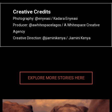
Creative Credits
Photography: @enyeasi / Kadara Enyeasi
Producer: @awhitespacelagos / A Whitespace Creative
Agency
Creative Direction: @jiaminikenya / Jiamini Kenya
EXPLORE MORE STORIES HERE