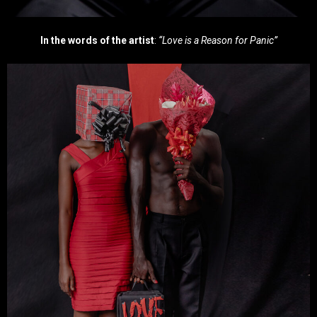
In the words of the artist
:
“Love is a Reason for Panic”