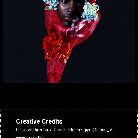
Creative Credits
Creative Directors : Ousman Iconizigiye @icous_ &
@viji_umuderi