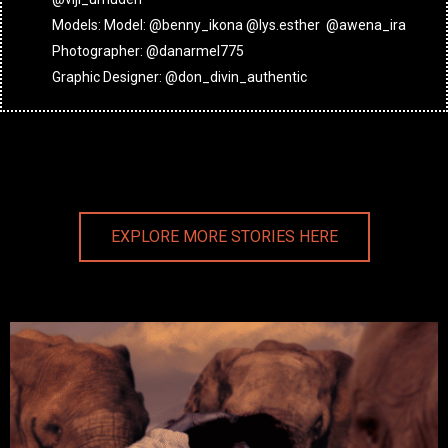
Models: Model: @benny_ikona @lys.esther @awena_ira
Photographer: @danarmel775
Graphic Designer: @don_divin_authentic
EXPLORE MORE STORIES HERE