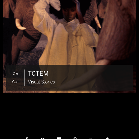
TOTEM
08
Apr
Visual Stories