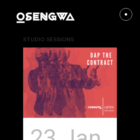
STUDIO SESSIONS
23 Jan