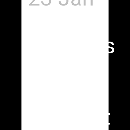
Studio
Sessions
| DAP
The
Contract