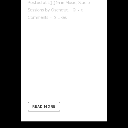
Posted at 13:32h
in
Music
,
Studio
Sessions
by
Osengwa HQ
0
Comments
0
Likes
[rev_slider alias="my-ghosts-at-the-
shores-of-badagry-1" slidertitle="Studio
Sessions | DAP The Contract"]
[/rev_slider]In 2019 we had a little sit
and chat with DAP THE CONTRACT He
spoke to us about his family’s love for
music. He delved into balancing law
school (Columbia law) and his music
career. We picked his thoughts...
READ MORE